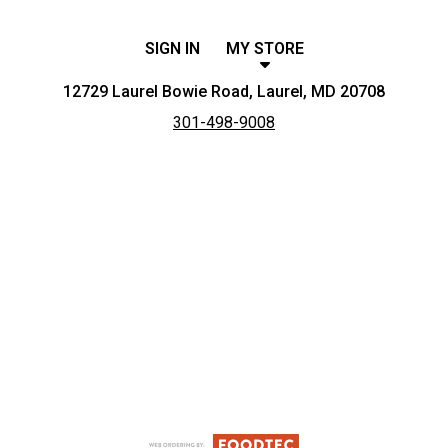
SIGN IN
MY STORE
12729 Laurel Bowie Road, Laurel, MD 20708
301-498-9008
Featured item