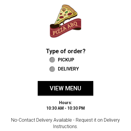
Home - Welcome to Pizza ABQ Order
Type of order?
Type of order?
PICKUP
DELIVERY
VIEW MENU
Hours:
10:30 AM - 10:30 PM
No-Contact Delivery Available - Request it on Delivery
Instructions.