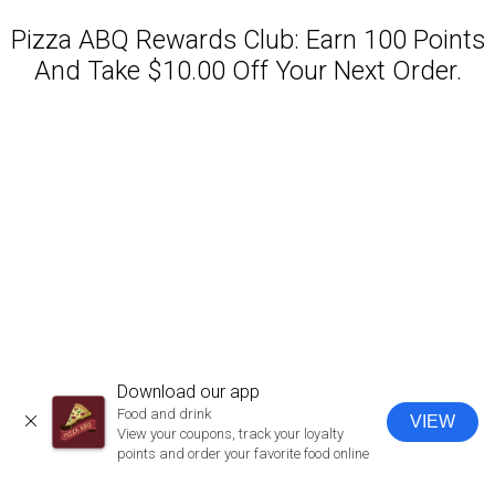
Pizza ABQ Rewards Club: Earn 100 Points
And Take $10.00 Off Your Next Order.
Featured item
Download our app
Food and drink
VIEW
CLOSE
View your coupons, track your loyalty
points and order your favorite food online