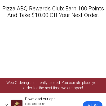
Pizza ABQ Rewards Club: Earn 100 Points
And Take $10.00 Off Your Next Order.
Featured item
Web Ordering is currently closed. You can still place your
order for the next time we are open!
Download our app
Food and drink
VIEW