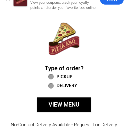
CLOSE
View your coupons, track your loyalty
points and order your favorite food online
Home - Welcome to Pizza ABQ Order
Type of order?
Type of order?
PICKUP
DELIVERY
VIEW MENU
No-Contact Delivery Available - Request it on Delivery