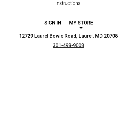
Instructions.
SIGN IN
MY STORE
12729 Laurel Bowie Road, Laurel, MD 20708
301-498-9008
Featured item