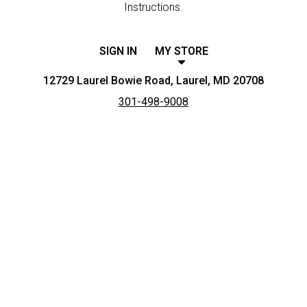
Instructions.
SIGN IN
MY STORE
12729 Laurel Bowie Road, Laurel, MD 20708
301-498-9008
Featured item