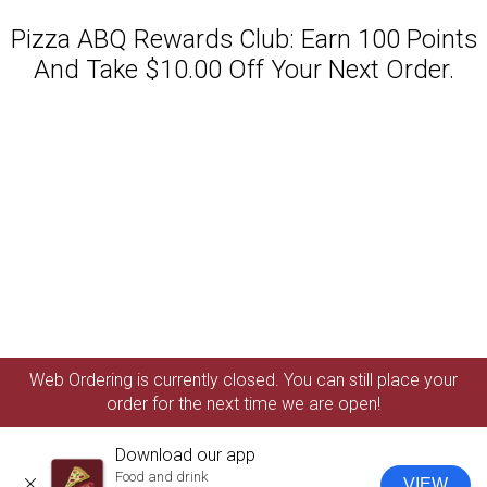
Pizza ABQ Rewards Club: Earn 100 Points
And Take $10.00 Off Your Next Order.
Featured item
Web Ordering is currently closed. You can still place your
order for the next time we are open!
Download our app
Food and drink
VIEW