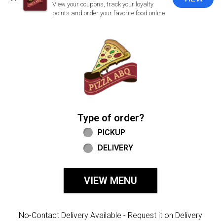
CLOSE
View your coupons, track your loyalty
points and order your favorite food online
Home - Welcome to Pizza ABQ Order
Type of order?
Type of order?
PICKUP
DELIVERY
VIEW MENU
No-Contact Delivery Available - Request it on Delivery