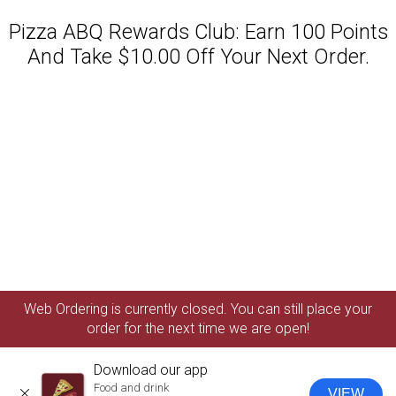
Pizza ABQ Rewards Club: Earn 100 Points
And Take $10.00 Off Your Next Order.
Featured item
Web Ordering is currently closed. You can still place your
order for the next time we are open!
Download our app
Food and drink
VIEW