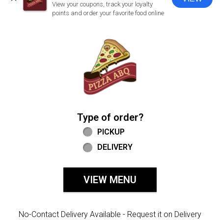
CLOSE
View your coupons, track your loyalty
points and order your favorite food online
Home - Welcome to Pizza ABQ Order
Type of order?
Type of order?
PICKUP
DELIVERY
VIEW MENU
No-Contact Delivery Available - Request it on Delivery