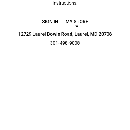
Instructions.
SIGN IN
MY STORE
12729 Laurel Bowie Road, Laurel, MD 20708
301-498-9008
Featured item