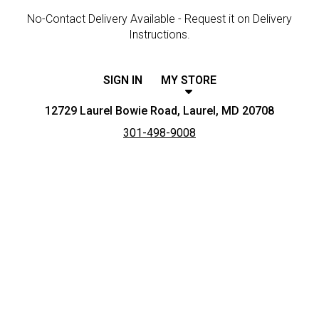
No-Contact Delivery Available - Request it on Delivery
Instructions.
SIGN IN
MY STORE
12729 Laurel Bowie Road, Laurel, MD 20708
301-498-9008
Featured item