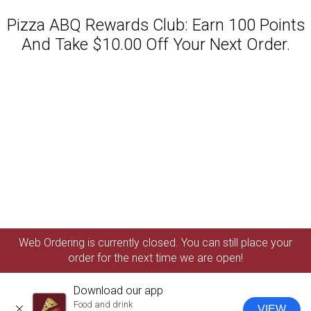
Pizza ABQ Rewards Club: Earn 100 Points
And Take $10.00 Off Your Next Order.
Featured item
Web Ordering is currently closed. You can still place your
order for the next time we are open!
Download our app
Food and drink
VIEW