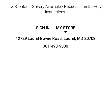
No-Contact Delivery Available - Request it on Delivery
Instructions.
SIGN IN
MY STORE
12729 Laurel Bowie Road, Laurel, MD 20708
301-498-9008
Featured item