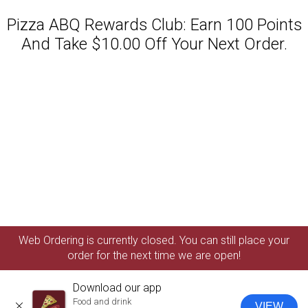
Pizza ABQ Rewards Club: Earn 100 Points
And Take $10.00 Off Your Next Order.
Featured item
Web Ordering is currently closed. You can still place your
order for the next time we are open!
Download our app
Food and drink
VIEW