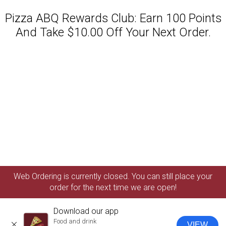
Pizza ABQ Rewards Club: Earn 100 Points
And Take $10.00 Off Your Next Order.
Featured item
Web Ordering is currently closed. You can still place your
order for the next time we are open!
Download our app
Food and drink
VIEW