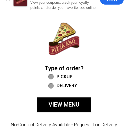
CLOSE
View your coupons, track your loyalty
points and order your favorite food online
Home - Welcome to Pizza ABQ Order
Type of order?
Type of order?
PICKUP
DELIVERY
VIEW MENU
No-Contact Delivery Available - Request it on Delivery