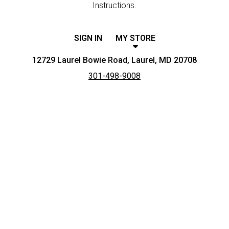
Instructions.
SIGN IN
MY STORE
12729 Laurel Bowie Road, Laurel, MD 20708
301-498-9008
Featured item