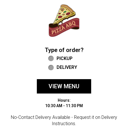
Home - Welcome to Pizza ABQ Order
Type of order?
Type of order?
PICKUP
DELIVERY
VIEW MENU
Hours:
10:30 AM - 11:30 PM
No-Contact Delivery Available - Request it on Delivery
Instructions.