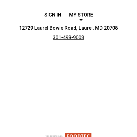
SIGN IN
MY STORE
12729 Laurel Bowie Road, Laurel, MD 20708
301-498-9008
Featured item