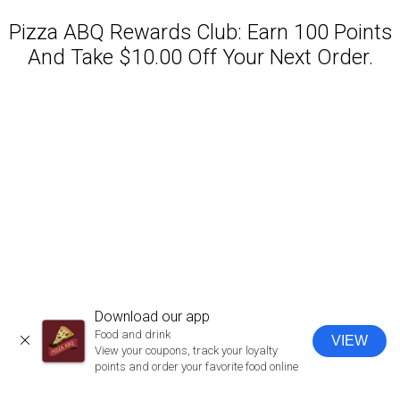
Pizza ABQ Rewards Club: Earn 100 Points
And Take $10.00 Off Your Next Order.
Featured item
Download our app
Food and drink
VIEW
CLOSE
View your coupons, track your loyalty
points and order your favorite food online