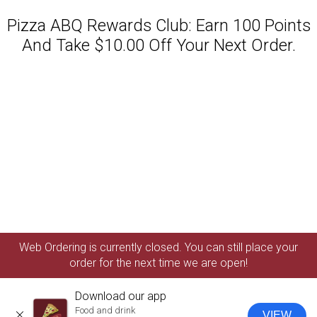
Pizza ABQ Rewards Club: Earn 100 Points
And Take $10.00 Off Your Next Order.
Featured item
Web Ordering is currently closed. You can still place your
order for the next time we are open!
Download our app
Food and drink
VIEW