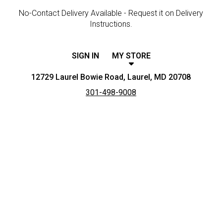
No-Contact Delivery Available - Request it on Delivery
Instructions.
SIGN IN
MY STORE
12729 Laurel Bowie Road, Laurel, MD 20708
301-498-9008
Featured item