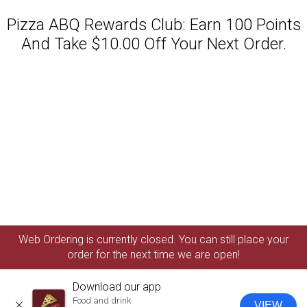
Pizza ABQ Rewards Club: Earn 100 Points
And Take $10.00 Off Your Next Order.
Featured item
Web Ordering is currently closed. You can still place your
order for the next time we are open!
Download our app
Food and drink
VIEW