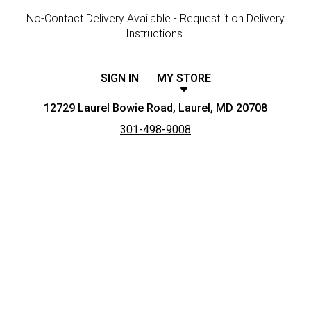
No-Contact Delivery Available - Request it on Delivery
Instructions.
SIGN IN
MY STORE
12729 Laurel Bowie Road, Laurel, MD 20708
301-498-9008
Featured item