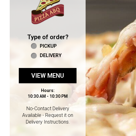
Type of order?
Type of order?
PICKUP
DELIVERY
VIEW MENU
Hours:
10:30 AM - 10:30 PM
No-Contact Delivery
Available - Request it on
Delivery Instructions.