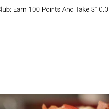
ub: Earn 100 Points And Take $10.00
ABQ Order Online Or Call