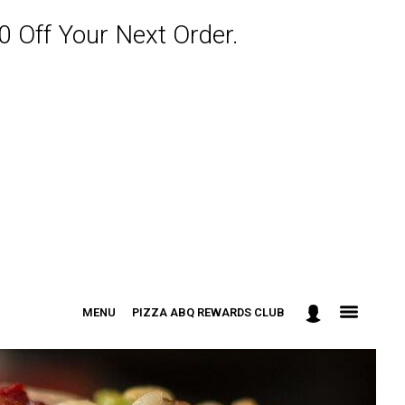
 Off Your Next Order.
MENU
PIZZA ABQ REWARDS CLUB
: 301-498-9090