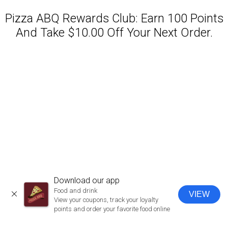
Pizza ABQ Rewards Club: Earn 100 Points
And Take $10.00 Off Your Next Order.
Featured item
Download our app
Food and drink
VIEW
CLOSE
View your coupons, track your loyalty
points and order your favorite food online