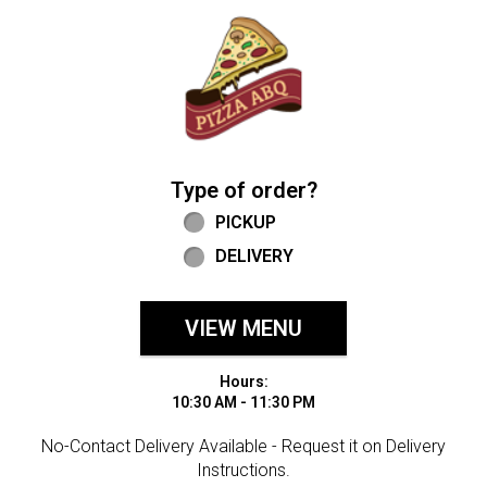
Home - Welcome to Pizza ABQ Order
Type of order?
Type of order?
PICKUP
DELIVERY
VIEW MENU
Hours:
10:30 AM - 11:30 PM
No-Contact Delivery Available - Request it on Delivery
Instructions.