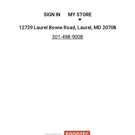
SIGN IN
MY STORE
12729 Laurel Bowie Road, Laurel, MD 20708
301-498-9008
Featured item