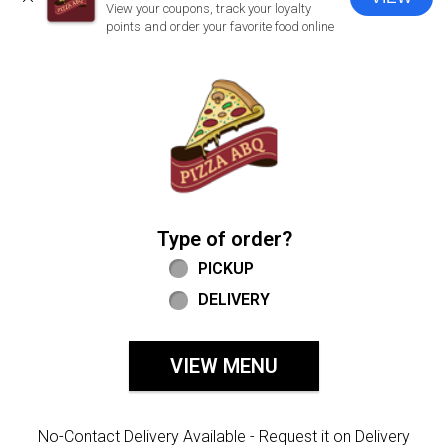
CLOSE
View your coupons, track your loyalty
points and order your favorite food online
Home - Welcome to Pizza ABQ Order
Type of order?
Type of order?
PICKUP
DELIVERY
VIEW MENU
No-Contact Delivery Available - Request it on Delivery