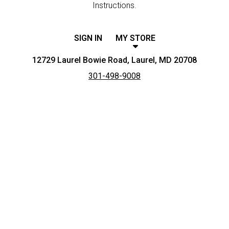
Instructions.
SIGN IN
MY STORE
12729 Laurel Bowie Road, Laurel, MD 20708
301-498-9008
Featured item