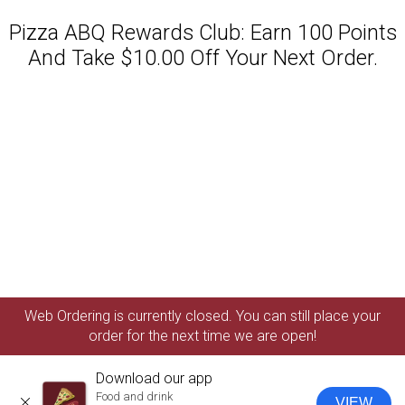
Pizza ABQ Rewards Club: Earn 100 Points
And Take $10.00 Off Your Next Order.
Featured item
Web Ordering is currently closed. You can still place your
order for the next time we are open!
Download our app
Food and drink
VIEW