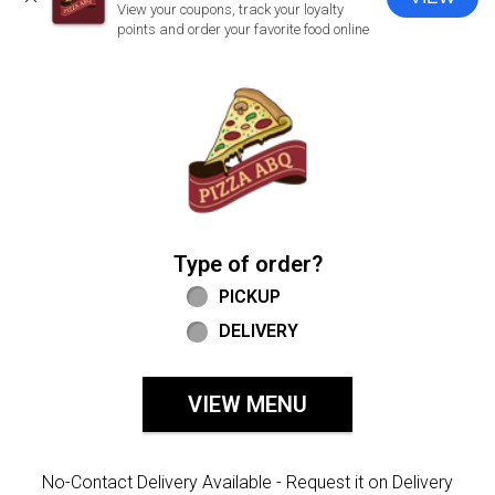
CLOSE
View your coupons, track your loyalty
points and order your favorite food online
Home - Welcome to Pizza ABQ Order
Type of order?
Type of order?
PICKUP
DELIVERY
VIEW MENU
No-Contact Delivery Available - Request it on Delivery