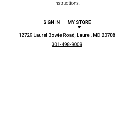
Instructions.
SIGN IN
MY STORE
12729 Laurel Bowie Road, Laurel, MD 20708
301-498-9008
Featured item