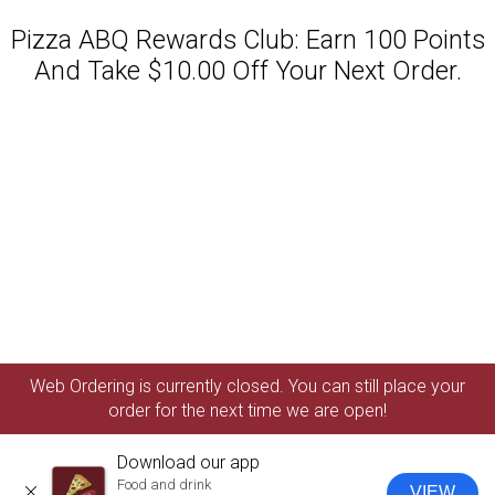
Pizza ABQ Rewards Club: Earn 100 Points
And Take $10.00 Off Your Next Order.
Featured item
Web Ordering is currently closed. You can still place your
order for the next time we are open!
Download our app
Food and drink
VIEW