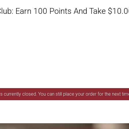
ub: Earn 100 Points And Take $10.00
s currently closed. You can still place your order for the next ti