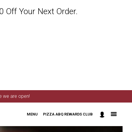
 Off Your Next Order.
me we are open!
MENU
PIZZA ABQ REWARDS CLUB