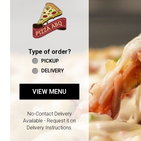
Home - Welcome to Pizza 
Type of order?
Type of order?
PICKUP
DELIVERY
VIEW MENU
No-Contact Delivery
Available - Request it on
Delivery Instructions.