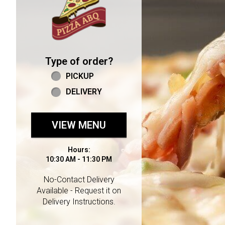
Type of order?
Type of order?
PICKUP
DELIVERY
VIEW MENU
Hours:
10:30 AM - 11:30 PM
No-Contact Delivery
Available - Request it on
Delivery Instructions.