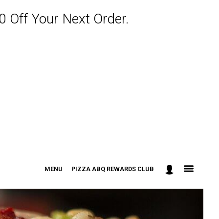
 Off Your Next Order.
MENU
PIZZA ABQ REWARDS CLUB
: 301-498-9090