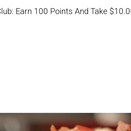
ub: Earn 100 Points And Take $10.00
ABQ Order Online Or Call