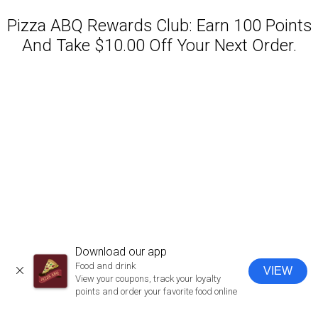
Pizza ABQ Rewards Club: Earn 100 Points
And Take $10.00 Off Your Next Order.
Featured item
Download our app
Food and drink
VIEW
CLOSE
View your coupons, track your loyalty
points and order your favorite food online