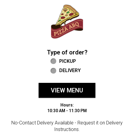
Home - Welcome to Pizza ABQ Order
Type of order?
Type of order?
PICKUP
DELIVERY
VIEW MENU
Hours:
10:30 AM - 11:30 PM
No-Contact Delivery Available - Request it on Delivery
Instructions.