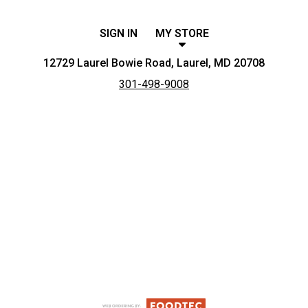
SIGN IN
MY STORE
12729 Laurel Bowie Road, Laurel, MD 20708
301-498-9008
Featured item