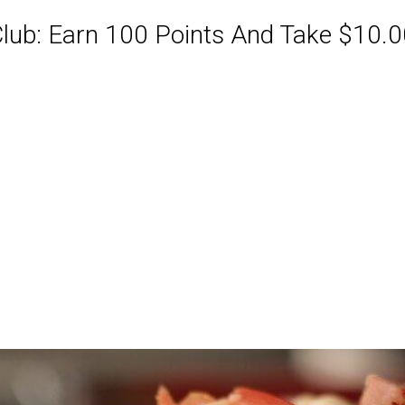
ub: Earn 100 Points And Take $10.00
ABQ Order Online Or Call