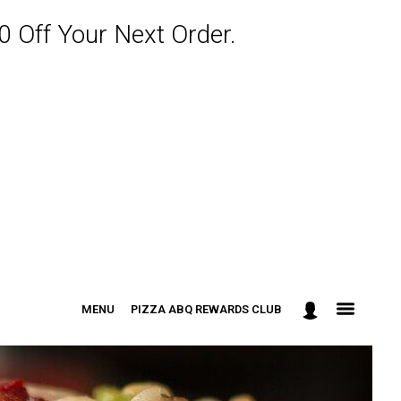
 Off Your Next Order.
MENU
PIZZA ABQ REWARDS CLUB
: 301-498-9090