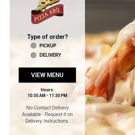
Type of order?
Type of order?
PICKUP
DELIVERY
VIEW MENU
Hours:
10:30 AM - 11:30 PM
No-Contact Delivery
Available - Request it on
Delivery Instructions.