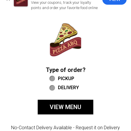
CLOSE
View your coupons, track your loyalty
points and order your favorite food online
Home - Welcome to Pizza ABQ Order
Type of order?
Type of order?
PICKUP
DELIVERY
VIEW MENU
No-Contact Delivery Available - Request it on Delivery