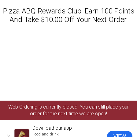
Pizza ABQ Rewards Club: Earn 100 Points
And Take $10.00 Off Your Next Order.
Featured item
Web Ordering is currently closed. You can still place your
order for the next time we are open!
Download our app
Food and drink
VIEW