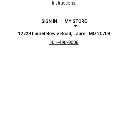
Instructions.
SIGN IN
MY STORE
12729 Laurel Bowie Road, Laurel, MD 20708
301-498-9008
Featured item