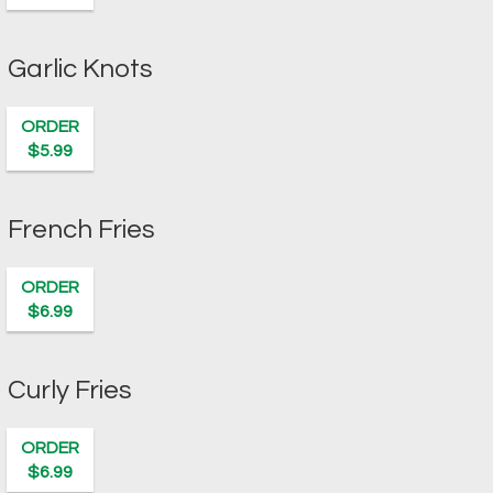
Garlic Knots
ORDER
$5.99
French Fries
ORDER
$6.99
Curly Fries
ORDER
$6.99