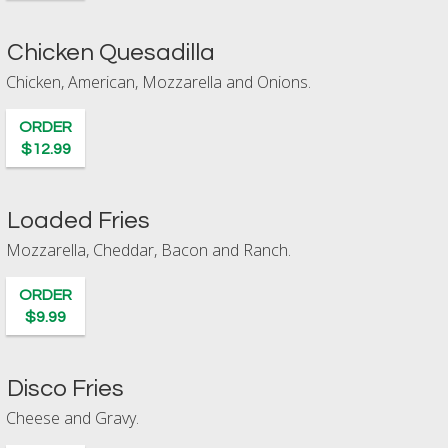
Chicken Quesadilla
Chicken, American, Mozzarella and Onions.
ORDER
$12.99
Loaded Fries
Mozzarella, Cheddar, Bacon and Ranch.
ORDER
$9.99
Disco Fries
Cheese and Gravy.