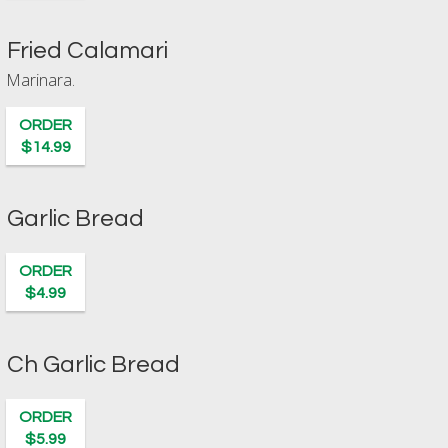
Fried Calamari
Marinara.
ORDER
$14.99
Garlic Bread
ORDER
$4.99
Ch Garlic Bread
ORDER
$5.99