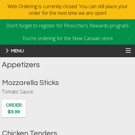
Web Ordering is currently closed. You can still place your
order for the next time we are open!
Don't forget to register for Pinocchio's Rewards program.
C
You're ordering for the New Canaan store
C
MENU
Menu - Order online in New Canaan
Appetizers
Mozzarella Sticks
Tomato Sauce.
ORDER
$9.99
Chicken Tenders