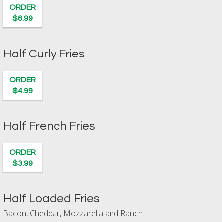
ORDER
$6.99
Half Curly Fries
ORDER
$4.99
Half French Fries
ORDER
$3.99
Half Loaded Fries
Bacon, Cheddar, Mozzarella and Ranch.