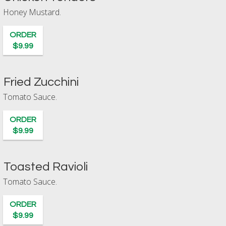
Honey Mustard.
ORDER
$9.99
Fried Zucchini
Tomato Sauce.
ORDER
$9.99
Toasted Ravioli
Tomato Sauce.
ORDER
$9.99