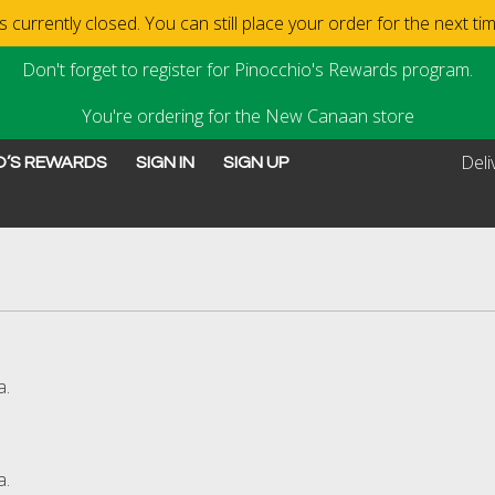
 currently closed. You can still place your order for the next t
Don't forget to register for Pinocchio's Rewards program.
You're ordering for the New Canaan store
Deli
O’S REWARDS
SIGN IN
SIGN UP
ew Canaan, CT | Pinocchi
a.
a.