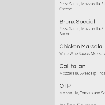
Pizza Sauce, Mozzarella, 
Cheese.
Bronx Special
Pizza Sauce, Mozzarella, S
Bacon.
Chicken Marsala
White Wine Sauce, Mozzare
Cal Italian
Mozzarella, Sweet Fig, Pro
OTP
Mozzarella, Tomato and S