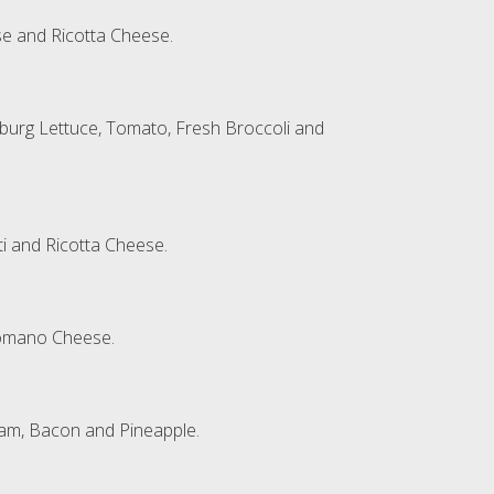
e and Ricotta Cheese.
eburg Lettuce, Tomato, Fresh Broccoli and
ti and Ricotta Cheese.
Romano Cheese.
Ham, Bacon and Pineapple.