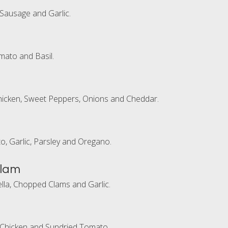
 Sausage and Garlic.
mato and Basil.
hicken, Sweet Peppers, Onions and Cheddar.
to, Garlic, Parsley and Oregano.
Clam
la, Chopped Clams and Garlic.
 Chicken and Sundried Tomato.