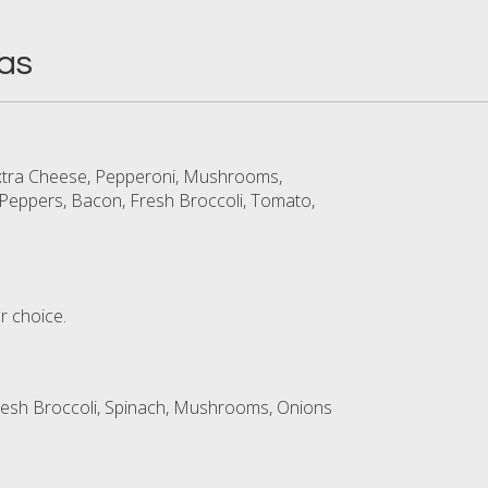
as
Extra Cheese, Pepperoni, Mushrooms,
Peppers, Bacon, Fresh Broccoli, Tomato,
r choice.
resh Broccoli, Spinach, Mushrooms, Onions