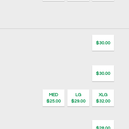
$30.00
$30.00
MED
LG
XLG
$25.00
$29.00
$32.00
$28.00