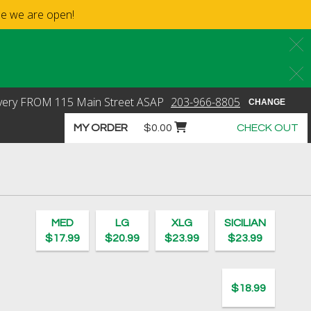
ime we are open!
C
C
very
FROM
115 Main Street
ASAP
203-966-8805
CHANGE
Cart icon button order total
MY ORDER
$0.00
CHECK OUT
o's Pizza - New Canaan
MED
LG
XLG
SICILIAN
$17.99
$20.99
$23.99
$23.99
$18.99