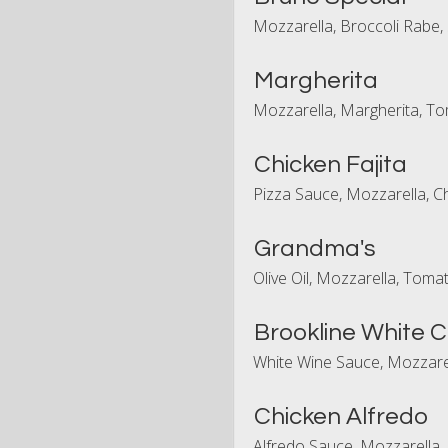
Mozzarella, Broccoli Rabe,
Margherita
Mozzarella, Margherita, To
Chicken Fajita
Pizza Sauce, Mozzarella, C
Grandma's
Olive Oil, Mozzarella, Toma
Brookline White 
White Wine Sauce, Mozzarel
Chicken Alfredo
Alfredo Sauce, Mozzarella,