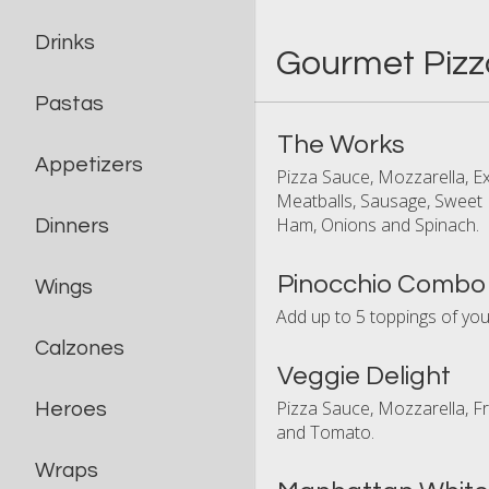
Drinks
Gourmet Pizz
Pastas
The Works
Appetizers
Pizza Sauce, Mozzarella, 
Meatballs, Sausage, Sweet 
Ham, Onions and Spinach.
Dinners
Pinocchio Combo
Wings
Add up to 5 toppings of you
Calzones
Veggie Delight
Pizza Sauce, Mozzarella, F
Heroes
and Tomato.
Wraps