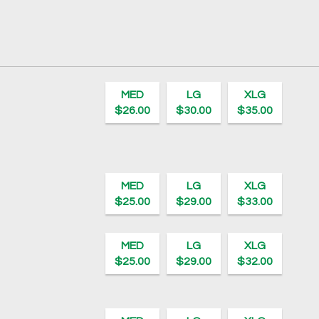
MED
LG
XLG
$26.00
$30.00
$35.00
MED
LG
XLG
$25.00
$29.00
$33.00
MED
LG
XLG
$25.00
$29.00
$32.00