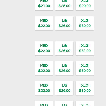
MED
LG
XLG
$21.00
$25.00
$29.00
MED
LG
XLG
$22.00
$26.00
$30.00
MED
LG
XLG
$22.00
$26.00
$31.00
MED
LG
XLG
$22.00
$26.00
$30.00
MED
LG
XLG
$22.00
$26.00
$30.00
MED
LG
XLG