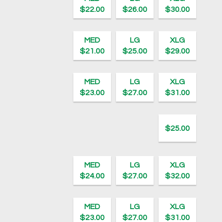
$22.00
$26.00
$30.00
MED
LG
XLG
$21.00
$25.00
$29.00
MED
LG
XLG
$23.00
$27.00
$31.00
$25.00
MED
LG
XLG
$24.00
$27.00
$32.00
MED
LG
XLG
$23.00
$27.00
$31.00