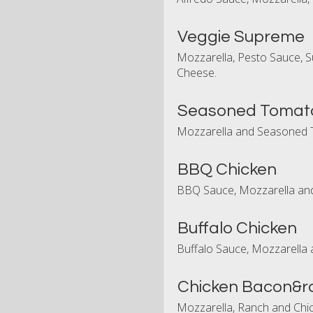
Veggie Supreme
Mozzarella, Pesto Sauce, S
Cheese.
Seasoned Tomat
Mozzarella and Seasoned 
BBQ Chicken
BBQ Sauce, Mozzarella and
Buffalo Chicken
Buffalo Sauce, Mozzarella 
Chicken Bacon&r
Mozzarella, Ranch and Chic