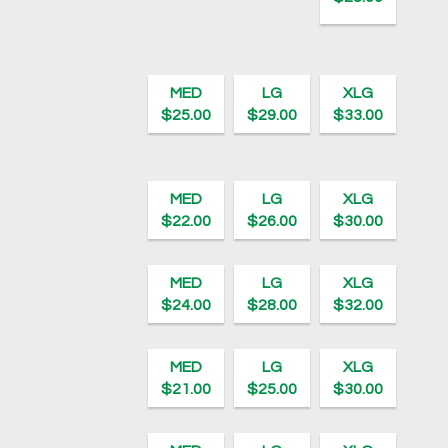
MED
LG
XLG
$25.00
$29.00
$33.00
MED
LG
XLG
$22.00
$26.00
$30.00
MED
LG
XLG
$24.00
$28.00
$32.00
MED
LG
XLG
$21.00
$25.00
$30.00