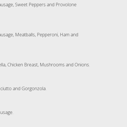
Sausage, Sweet Peppers and Provolone
ausage, Meatballs, Pepperoni, Ham and
lla, Chicken Breast, Mushrooms and Onions.
sciutto and Gorgonzola.
ausage.