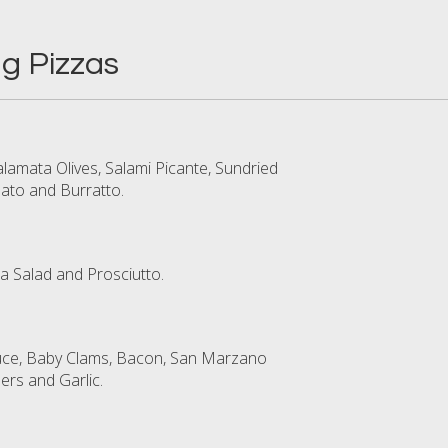
g Pizzas
lamata Olives, Salami Picante, Sundried
to and Burratto.
a Salad and Prosciutto.
uce, Baby Clams, Bacon, San Marzano
rs and Garlic.