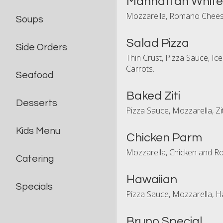
Manhattan White
Mozzarella, Romano Chees
Soups
Salad Pizza
Side Orders
Thin Crust, Pizza Sauce, Ic
Carrots.
Seafood
Baked Ziti
Desserts
Pizza Sauce, Mozzarella, Zi
Kids Menu
Chicken Parm
Mozzarella, Chicken and 
Catering
Hawaiian
Specials
Pizza Sauce, Mozzarella, 
Bruno Special