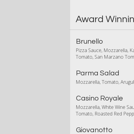
Award Winnin
Brunello
Pizza Sauce, Mozzarella, Ka
Tomato, San Marzano Toma
Parma Salad
Mozzarella, Tomato, Arugul
Casino Royale
Mozzarella, White Wine Sa
Tomato, Roasted Red Peppe
Giovanotto