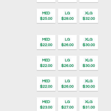
MED
LG
XLG
$25.00
$28.00
$32.00
MED
LG
XLG
$22.00
$26.00
$30.00
MED
LG
XLG
$22.00
$26.00
$30.00
MED
LG
XLG
$22.00
$26.00
$30.00
MED
LG
XLG
$23.00
$27.00
$31.00