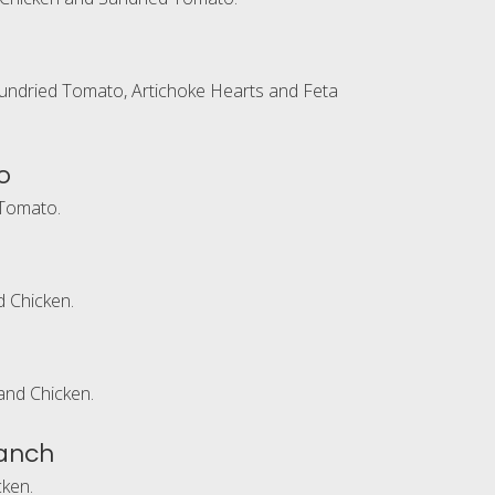
undried Tomato, Artichoke Hearts and Feta
o
Tomato.
 Chicken.
and Chicken.
anch
ken.