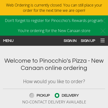
Web Ordering is currently closed. You can still place your
order for the next time we are open!
Don't forget to register for Pinocchio's Rewards program.
C
You're ordering for the New Canaan store
C
MENU
SIGN IN
SIGN UP
Intro - Order online in New Canaan
Welcome to Pinocchio's Pizza - New
Canaan online ordering
How would you like to order?
How would you like to order?
PICKUP
DELIVERY
NO-CONTACT DELIVERY AVAILABLE