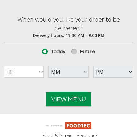
When would you like your order to be deliver
When would you like your order to be
delivered?
Delivery hours:
11:30 AM - 9:00 PM
Today
Future
VIEW MENU
Food & Service Feedback