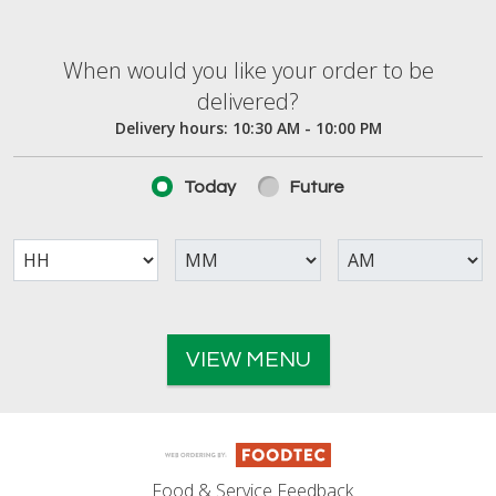
When would you like your order to be deliver
When would you like your order to be
delivered?
Delivery hours:
10:30 AM - 10:00 PM
Today
Future
VIEW MENU
Food & Service Feedback