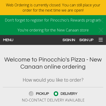
Web Ordering is currently closed. You can still place your
order for the next time we are open!
Don't forget to register for Pinocchio's Rewards program.
C
You're ordering for the New Canaan store
C
MENU
SIGN IN
SIGN UP
Intro - Order online in New Canaan
Welcome to Pinocchio's Pizza - New
Canaan online ordering
How would you like to order?
How would you like to order?
PICKUP
DELIVERY
NO-CONTACT DELIVERY AVAILABLE