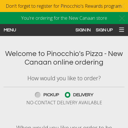
Don't forget to register for Pinocchio's Rewards program.
C
You're ordering for the New Canaan store
C
MENU
SIGN IN
SIGN UP
Intro - Order online in New Canaan
Welcome to Pinocchio's Pizza - New
Canaan online ordering
How would you like to order?
How would you like to order?
PICKUP
DELIVERY
NO-CONTACT DELIVERY AVAILABLE
When would you like your order to be