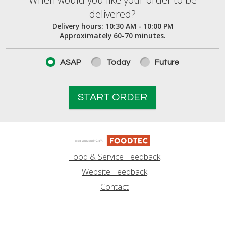
When would you like your order to be deliver
delivered?
Delivery hours:
10:30 AM - 10:00 PM
Approximately 60-70 minutes.
ASAP
Today
Future
START ORDER
Food & Service Feedback
Website Feedback
Contact