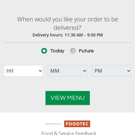
When would you like your order to be deliver
When would you like your order to be
delivered?
Delivery hours:
11:30 AM - 9:00 PM
Today
Future
VIEW MENU
Food & Service Feedback