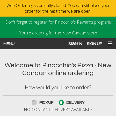
Web Ordering is currently closed. You can still place your
order for the next time we are open!
Don't forget to register for Pinocchio's Rewards program.
C
You're ordering for the New Canaan store
C
MENU
SIGN IN
SIGN UP
Intro - Order online in New Canaan
Welcome to Pinocchio's Pizza - New
Canaan online ordering
How would you like to order?
How would you like to order?
PICKUP
DELIVERY
NO-CONTACT DELIVERY AVAILABLE