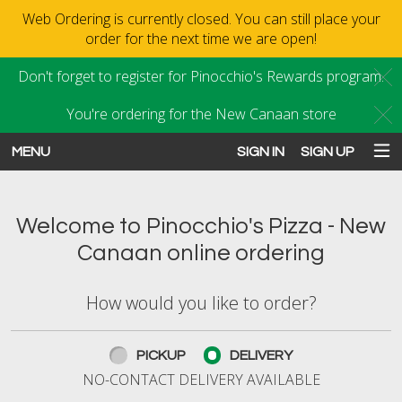
Web Ordering is currently closed. You can still place your
order for the next time we are open!
Don't forget to register for Pinocchio's Rewards program.
C
You're ordering for the New Canaan store
C
MENU
SIGN IN
SIGN UP
Intro - Order online in New Canaan
Welcome to Pinocchio's Pizza - New
Canaan online ordering
How would you like to order?
How would you like to order?
PICKUP
DELIVERY
NO-CONTACT DELIVERY AVAILABLE