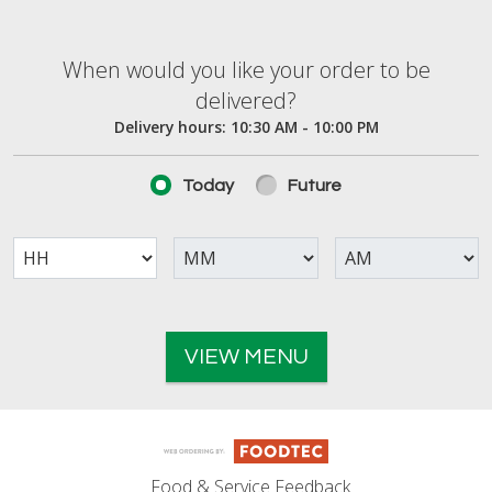
When would you like your order to be deliver
When would you like your order to be
delivered?
Delivery hours:
10:30 AM - 10:00 PM
Today
Future
VIEW MENU
Food & Service Feedback