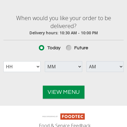
When would you like your order to be deliver
When would you like your order to be
delivered?
Delivery hours:
10:30 AM - 10:00 PM
Today
Future
VIEW MENU
Food & Service Feedback