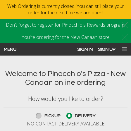
Web Ordering is currently closed. You can still place your
order for the next time we are open!
Don't forget to register for Pinocchio's Rewards program.
C
You're ordering for the New Canaan store
C
MENU
SIGN IN
SIGN UP
Intro - Order online in New Canaan
Welcome to Pinocchio's Pizza - New
Canaan online ordering
How would you like to order?
How would you like to order?
PICKUP
DELIVERY
NO-CONTACT DELIVERY AVAILABLE