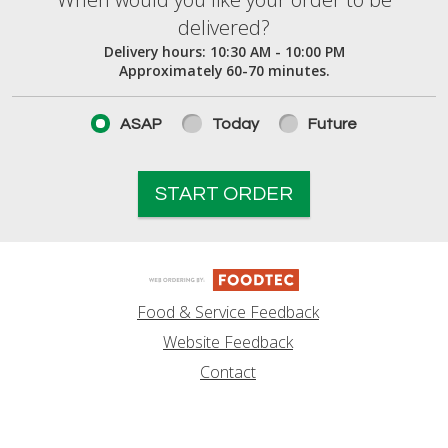
When would you like your order to be deliver
delivered?
Delivery hours:
10:30 AM - 10:00 PM
Approximately 60-70 minutes.
ASAP
Today
Future
START ORDER
Food & Service Feedback
Website Feedback
Contact