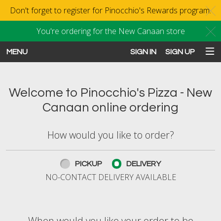
Don't forget to register for Pinocchio's Rewards program.
C
You're ordering for the New Canaan store
C
MENU
SIGN IN
SIGN UP
Intro - Order online in New Canaan
Welcome to Pinocchio's Pizza - New
Canaan online ordering
How would you like to order?
How would you like to order?
PICKUP
DELIVERY
NO-CONTACT DELIVERY AVAILABLE
When would you like your order to be