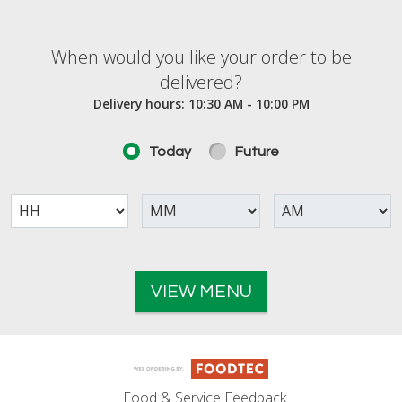
When would you like your order to be deliver
When would you like your order to be
delivered?
Delivery hours:
10:30 AM - 10:00 PM
Today
Future
VIEW MENU
Food & Service Feedback