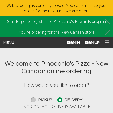
Web Ordering is currently closed. You can still place your
order for the next time we are open!
Don't forget to register for Pinocchio's Rewards program.
C
You're ordering for the New Canaan store
C
MENU
SIGN IN
SIGN UP
Intro - Order online in New Canaan
Welcome to Pinocchio's Pizza - New
Canaan online ordering
How would you like to order?
How would you like to order?
PICKUP
DELIVERY
NO-CONTACT DELIVERY AVAILABLE