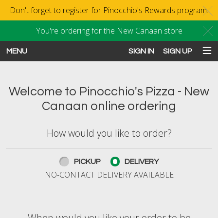
Don't forget to register for Pinocchio's Rewards program.
C
You're ordering for the New Canaan store
C
MENU
SIGN IN
SIGN UP
Intro - Order online in New Canaan
Welcome to Pinocchio's Pizza - New
Canaan online ordering
How would you like to order?
How would you like to order?
PICKUP
DELIVERY
NO-CONTACT DELIVERY AVAILABLE
When would you like your order to be