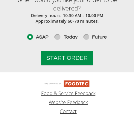
When would you like your order to be deliver
delivered?
Delivery hours:
10:30 AM - 10:00 PM
Approximately 60-70 minutes.
ASAP
Today
Future
START ORDER
Food & Service Feedback
Website Feedback
Contact