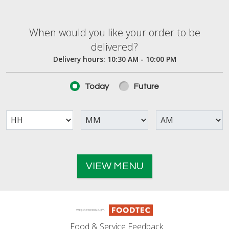
When would you like your order to be deliver
When would you like your order to be
delivered?
Delivery hours:
10:30 AM - 10:00 PM
Today
Future
VIEW MENU
Food & Service Feedback