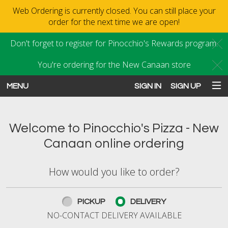
Web Ordering is currently closed. You can still place your
order for the next time we are open!
Don't forget to register for Pinocchio's Rewards program.
C
You're ordering for the New Canaan store
C
MENU
SIGN IN
SIGN UP
Intro - Order online in New Canaan
Welcome to Pinocchio's Pizza - New
Canaan online ordering
How would you like to order?
How would you like to order?
PICKUP
DELIVERY
NO-CONTACT DELIVERY AVAILABLE