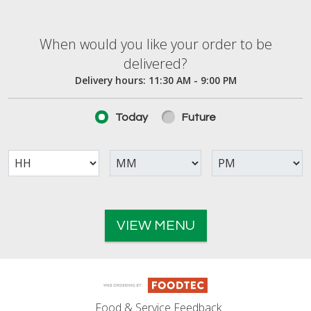
When would you like your order to be deliver
When would you like your order to be
delivered?
Delivery hours:
11:30 AM - 9:00 PM
Today
Future
VIEW MENU
Food & Service Feedback