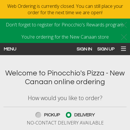
Web Ordering is currently closed. You can still place your
order for the next time we are open!
Don't forget to register for Pinocchio's Rewards program.
C
You're ordering for the New Canaan store
C
MENU
SIGN IN
SIGN UP
Intro - Order online in New Canaan
Welcome to Pinocchio's Pizza - New
Canaan online ordering
How would you like to order?
How would you like to order?
PICKUP
DELIVERY
NO-CONTACT DELIVERY AVAILABLE