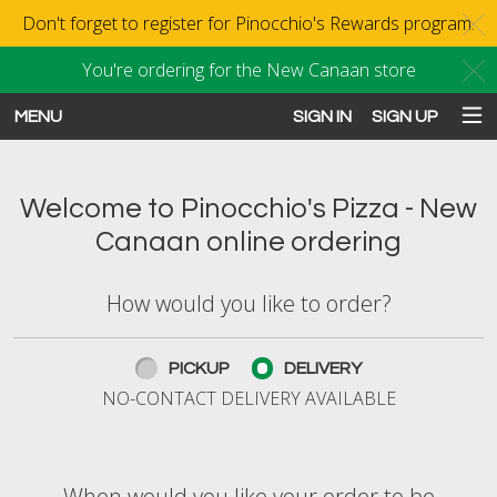
Don't forget to register for Pinocchio's Rewards program.
C
You're ordering for the New Canaan store
C
MENU
SIGN IN
SIGN UP
Intro - Order online in New Canaan
Welcome to Pinocchio's Pizza - New
Canaan online ordering
How would you like to order?
How would you like to order?
PICKUP
DELIVERY
NO-CONTACT DELIVERY AVAILABLE
When would you like your order to be