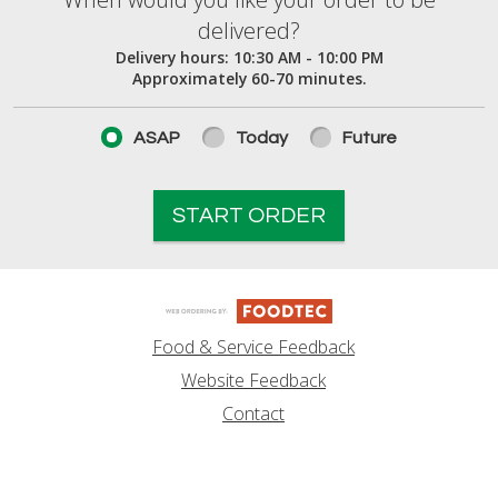
When would you like your order to be deliver
delivered?
Delivery hours:
10:30 AM - 10:00 PM
Approximately 60-70 minutes.
ASAP
Today
Future
START ORDER
Food & Service Feedback
Website Feedback
Contact