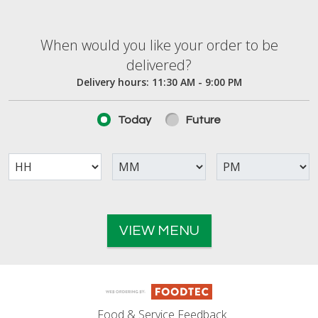
When would you like your order to be deliver
When would you like your order to be
delivered?
Delivery hours:
11:30 AM - 9:00 PM
Today
Future
VIEW MENU
Food & Service Feedback