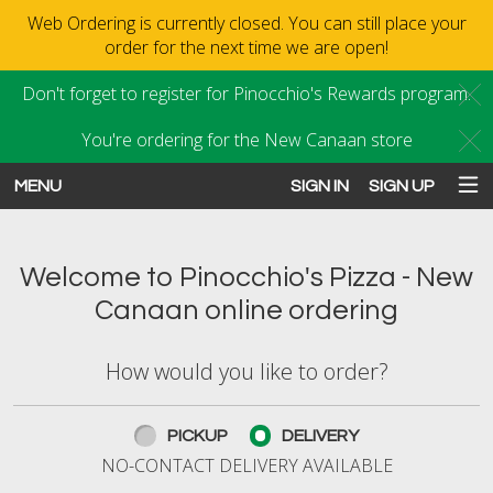
Web Ordering is currently closed. You can still place your
order for the next time we are open!
Don't forget to register for Pinocchio's Rewards program.
C
You're ordering for the New Canaan store
C
MENU
SIGN IN
SIGN UP
Intro - Order online in New Canaan
Welcome to Pinocchio's Pizza - New
Canaan online ordering
How would you like to order?
How would you like to order?
PICKUP
DELIVERY
NO-CONTACT DELIVERY AVAILABLE