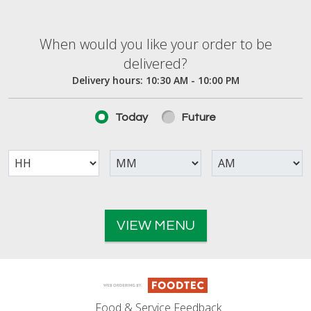
When would you like your order to be deliver
When would you like your order to be
delivered?
Delivery hours:
10:30 AM - 10:00 PM
Today
Future
VIEW MENU
Food & Service Feedback