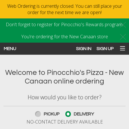
Web Ordering is currently closed. You can still place your
order for the next time we are open!
Don't forget to register for Pinocchio's Rewards program.
C
You're ordering for the New Canaan store
C
MENU
SIGN IN
SIGN UP
Intro - Order online in New Canaan
Welcome to Pinocchio's Pizza - New
Canaan online ordering
How would you like to order?
How would you like to order?
PICKUP
DELIVERY
NO-CONTACT DELIVERY AVAILABLE