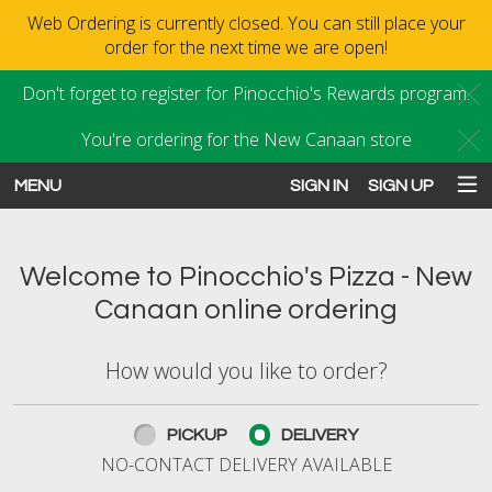
Web Ordering is currently closed. You can still place your
order for the next time we are open!
Don't forget to register for Pinocchio's Rewards program.
C
You're ordering for the New Canaan store
C
MENU
SIGN IN
SIGN UP
Intro - Order online in New Canaan
Welcome to Pinocchio's Pizza - New
Canaan online ordering
How would you like to order?
How would you like to order?
PICKUP
DELIVERY
NO-CONTACT DELIVERY AVAILABLE