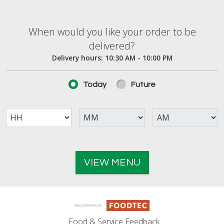
When would you like your order to be deliver
When would you like your order to be
delivered?
Delivery hours:
10:30 AM - 10:00 PM
Today
Future
VIEW MENU
Food & Service Feedback