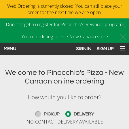
Web Ordering is currently closed. You can still place your
order for the next time we are open!
Don't forget to register for Pinocchio's Rewards program.
C
You're ordering for the New Canaan store
C
MENU
SIGN IN
SIGN UP
Intro - Order online in New Canaan
Welcome to Pinocchio's Pizza - New
Canaan online ordering
How would you like to order?
How would you like to order?
PICKUP
DELIVERY
NO-CONTACT DELIVERY AVAILABLE