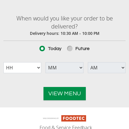
When would you like your order to be deliver
When would you like your order to be
delivered?
Delivery hours:
10:30 AM - 10:00 PM
Today
Future
VIEW MENU
Food & Service Feedback