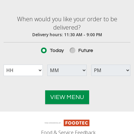
When would you like your order to be deliver
When would you like your order to be
delivered?
Delivery hours:
11:30 AM - 9:00 PM
Today
Future
VIEW MENU
Food & Service Feedback