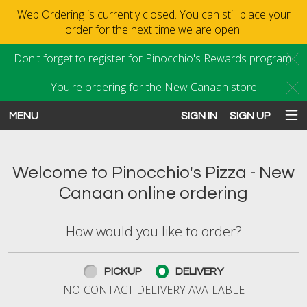
Web Ordering is currently closed. You can still place your
order for the next time we are open!
Don't forget to register for Pinocchio's Rewards program.
C
You're ordering for the New Canaan store
C
MENU
SIGN IN
SIGN UP
Intro - Order online in New Canaan
Welcome to Pinocchio's Pizza - New
Canaan online ordering
How would you like to order?
How would you like to order?
PICKUP
DELIVERY
NO-CONTACT DELIVERY AVAILABLE