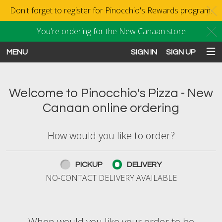
Don't forget to register for Pinocchio's Rewards program.
C
You're ordering for the New Canaan store
C
MENU
SIGN IN
SIGN UP
Intro - Order online in New Canaan
Welcome to Pinocchio's Pizza - New
Canaan online ordering
How would you like to order?
How would you like to order?
PICKUP
DELIVERY
NO-CONTACT DELIVERY AVAILABLE
When would you like your order to be