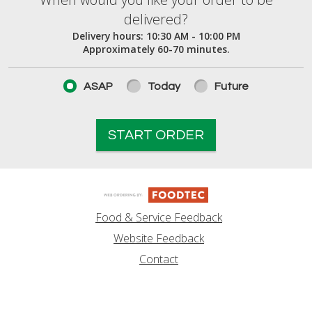
When would you like your order to be deliver
delivered?
Delivery hours:
10:30 AM - 10:00 PM
Approximately 60-70 minutes.
ASAP
Today
Future
START ORDER
Food & Service Feedback
Website Feedback
Contact