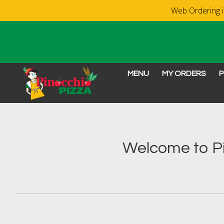
Web Ordering is
MENU
MY ORDERS
P
Intro - Order online in 
Welcome to Pi
How would you like to order?