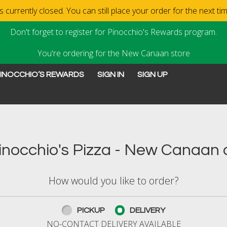
 currently closed. You can still place your order for the next t
Don't forget to register for Pinocchio's Rewards program.
You're ordering for the New Canaan store
INOCCHIO’S REWARDS
SIGN IN
SIGN UP
New Canaan, CT | Pinocchi
nocchio's Pizza - New Canaan o
How would you like to order?
PICKUP
DELIVERY
NO-CONTACT DELIVERY AVAILABLE