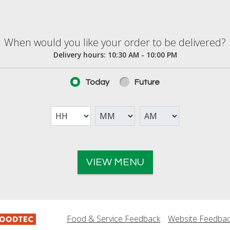
elivered?
When would you like your order to be delivered?
Delivery hours:
10:30 AM - 10:00 PM
Today
Future
VIEW MENU
Food & Service Feedback
Website Feedba