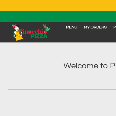
MENU
MY ORDERS
P
Intro - Order online in 
Welcome to Pi
How would you like to order?