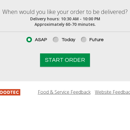
elivered?
When would you like your order to be delivered?
Delivery hours:
10:30 AM - 10:00 PM
Approximately 60-70 minutes.
ASAP
Today
Future
START ORDER
Food & Service Feedback
Website Feedba