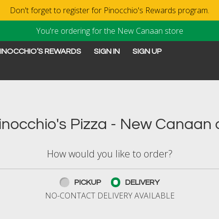
Don't forget to register for Pinocchio's Rewards program.
You're ordering for the New Canaan store
INOCCHIO’S REWARDS
SIGN IN
SIGN UP
New Canaan, CT | Pinocchi
nocchio's Pizza - New Canaan o
How would you like to order?
PICKUP
DELIVERY
NO-CONTACT DELIVERY AVAILABLE