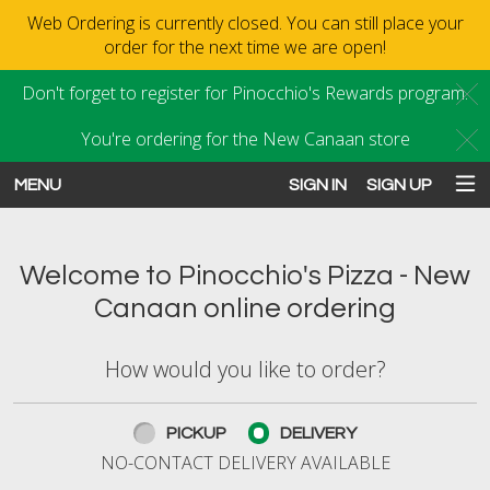
Web Ordering is currently closed. You can still place your
order for the next time we are open!
Don't forget to register for Pinocchio's Rewards program.
C
You're ordering for the New Canaan store
C
MENU
SIGN IN
SIGN UP
Intro - Order online in New Canaan
Welcome to Pinocchio's Pizza - New
Canaan online ordering
How would you like to order?
How would you like to order?
PICKUP
DELIVERY
NO-CONTACT DELIVERY AVAILABLE