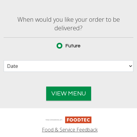
When would you like your order to be deliver
When would you like your order to be
delivered?
Future
VIEW MENU
Food & Service Feedback