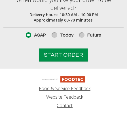
When would you like your order to be deliver
delivered?
Delivery hours:
10:30 AM - 10:00 PM
Approximately 60-70 minutes.
ASAP
Today
Future
START ORDER
Food & Service Feedback
Website Feedback
Contact