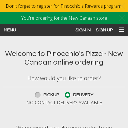
Don't forget to register for Pinocchio's Rewards program.
C
You're ordering for the New Canaan store
C
MENU
SIGN IN
SIGN UP
Intro - Order online in New Canaan
Welcome to Pinocchio's Pizza - New
Canaan online ordering
How would you like to order?
How would you like to order?
PICKUP
DELIVERY
NO-CONTACT DELIVERY AVAILABLE
When would you like your order to be