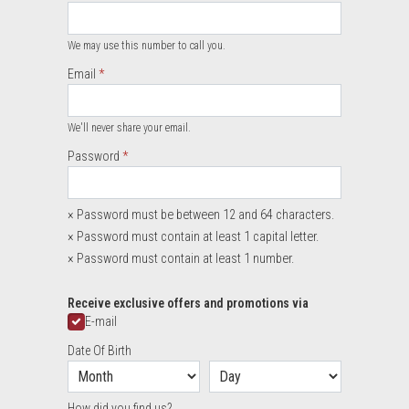
Required
We may use this number to call you.
Email
Required
We'll never share your email.
Required
Password
×
Password must be between 12 and 64 characters.
×
Password must contain at least 1 capital letter.
×
Password must contain at least 1 number.
Required
Receive exclusive offers and promotions via
E-mail
Date Of Birth
How did you find us?