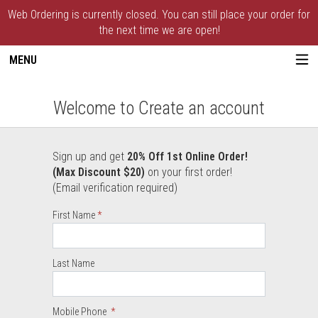
Web Ordering is currently closed. You can still place your order for
the next time we are open!
MENU
Create an account - Paxton House of Piz
Welcome to Create an account
Sign up and get
20% Off 1st Online Order!
User Information
(Max Discount $20)
on your first order!
(Email verification required)
Required
First Name
Required
Required
Last Name
Mobile Phone