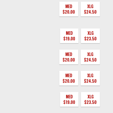
MED
XLG
$20.00
$24.50
MED
XLG
$19.00
$23.50
MED
XLG
$20.00
$24.50
MED
XLG
$20.00
$24.50
MED
XLG
$19.00
$23.50