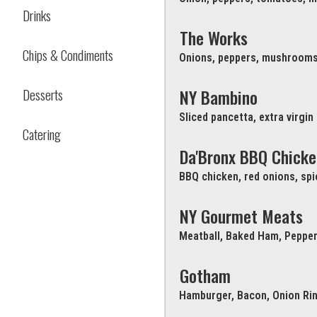
Drinks
The Works
Chips & Condiments
Onions, peppers, mushrooms
Desserts
NY Bambino
Sliced pancetta, extra virgin
Catering
Da'Bronx BBQ Chicke
BBQ chicken, red onions, sp
NY Gourmet Meats
Meatball, Baked Ham, Pepper
Gotham
Hamburger, Bacon, Onion Ri