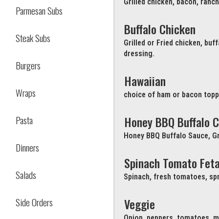
Grilled chicken, bacon, ranc
Parmesan Subs
Buffalo Chicken
Steak Subs
Grilled or Fried chicken, bu
dressing.
Burgers
Hawaiian
Wraps
choice of ham or bacon topp
Pasta
Honey BBQ Buffalo C
Honey BBQ Buffalo Sauce, Gr
Dinners
Spinach Tomato Fet
Salads
Spinach, fresh tomatoes, spr
Side Orders
Veggie
Onion, peppers, tomatoes, m