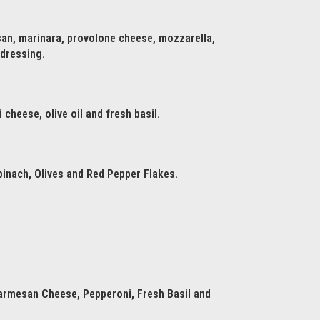
san, marinara, provolone cheese, mozzarella,
 dressing.
cheese, olive oil and fresh basil.
inach, Olives and Red Pepper Flakes.
armesan Cheese, Pepperoni, Fresh Basil and