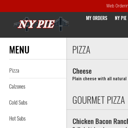
Web Ordering
MY ORDERS
NY PI
Menu - NY Pie Waltham, MA
MENU
PIZZA
Cheese
Pizza
Plain cheese with all natura
Calzones
GOURMET PIZZA
Cold Subs
Hot Subs
Chicken Bacon Ranc