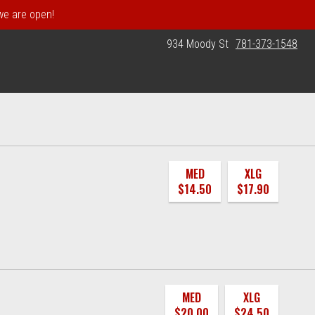
 we are open!
934 Moody St
781-373-1548
MED
XLG
$14.50
$17.90
MED
XLG
$20.00
$24.50