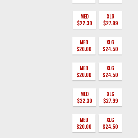
MED
XLG
$22.30
$27.99
MED
XLG
$20.00
$24.50
MED
XLG
$20.00
$24.50
MED
XLG
$22.30
$27.99
MED
XLG
$20.00
$24.50