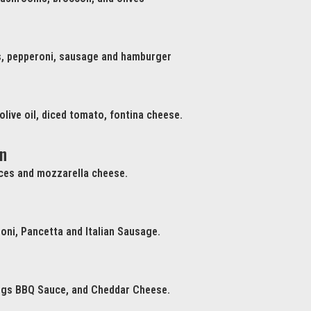
, pepperoni, sausage and hamburger
 olive oil, diced tomato, fontina cheese.
n
ices and mozzarella cheese.
oni, Pancetta and Italian Sausage.
ngs BBQ Sauce, and Cheddar Cheese.