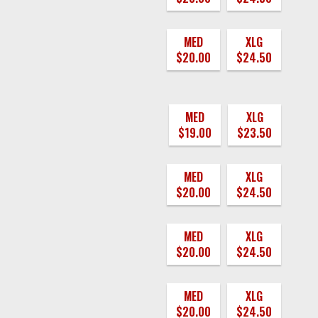
MED
XLG
$20.00
$24.50
MED
XLG
$19.00
$23.50
MED
XLG
$20.00
$24.50
MED
XLG
$20.00
$24.50
MED
XLG
$20.00
$24.50