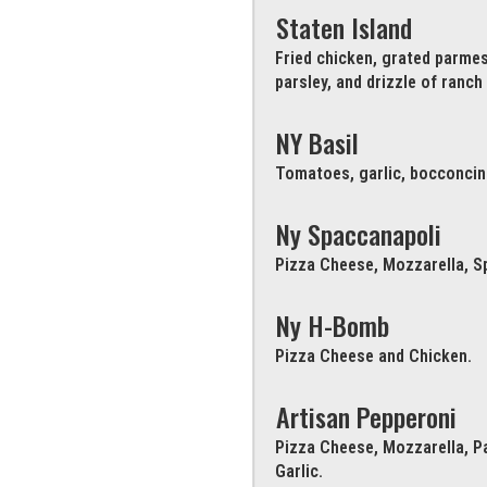
Staten Island
Fried chicken, grated parme
parsley, and drizzle of ranch
NY Basil
Tomatoes, garlic, bocconcini 
Ny Spaccanapoli
Pizza Cheese, Mozzarella, Sp
Ny H-Bomb
Pizza Cheese and Chicken.
Artisan Pepperoni
Pizza Cheese, Mozzarella, P
Garlic.