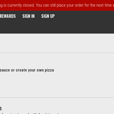
 is currently closed. You can still place your order for the next time
E REWARDS
SIGN IN
SIGN UP
l sauce or create your own pizza
h