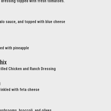
h dressing topped with fresh tomatoes.
ffalo sauce, and topped with blue cheese
ed with pineapple
hix
illed Chicken and Ranch Dressing
a
inkled with feta cheese
ushrooms, broccoli, and olives