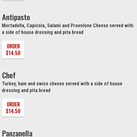
Antipasto
Mortadella, Capicola, Salami and Provolone Cheese served with
a side of house dressing and pita bread
ORDER
$14.50
Chef
Turkey, ham and swiss cheese served with a side of house
dressing and pita bread
ORDER
$14.50
Panzanella