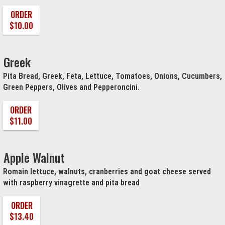
ORDER
$10.00
Greek
Pita Bread, Greek, Feta, Lettuce, Tomatoes, Onions, Cucumbers,
Green Peppers, Olives and Pepperoncini.
ORDER
$11.00
Apple Walnut
Romain lettuce, walnuts, cranberries and goat cheese served
with raspberry vinagrette and pita bread
ORDER
$13.40