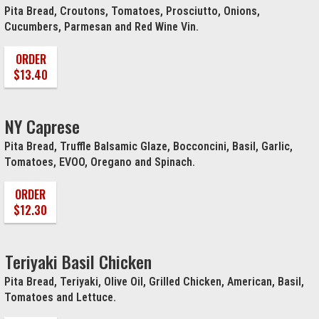
Pita Bread, Croutons, Tomatoes, Prosciutto, Onions,
Cucumbers, Parmesan and Red Wine Vin.
ORDER
$13.40
NY Caprese
Pita Bread, Truffle Balsamic Glaze, Bocconcini, Basil, Garlic,
Tomatoes, EVOO, Oregano and Spinach.
ORDER
$12.30
Teriyaki Basil Chicken
Pita Bread, Teriyaki, Olive Oil, Grilled Chicken, American, Basil,
Tomatoes and Lettuce.