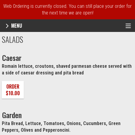
Web Ordering is currently closed. You can still place your order for
the next time we are open!
MENU
Menu - NY Pie Waltham, MA
SALADS
Caesar
Romain lettuce, croutons, shaved parmesan cheese served with
a side of caesar dressing and pita bread
ORDER
$10.00
Garden
Pita Bread, Lettuce, Tomatoes, Onions, Cucumbers, Green
Peppers, Olives and Pepperoncini.