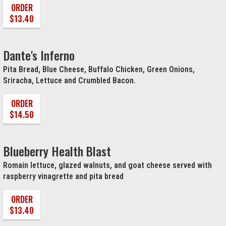
ORDER
$13.40
Dante's Inferno
Pita Bread, Blue Cheese, Buffalo Chicken, Green Onions,
Sriracha, Lettuce and Crumbled Bacon.
ORDER
$14.50
Blueberry Health Blast
Romain lettuce, glazed walnuts, and goat cheese served with
raspberry vinagrette and pita bread
ORDER
$13.40