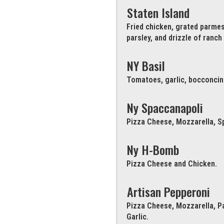
Staten Island
Fried chicken, grated parme
parsley, and drizzle of ranch
NY Basil
Tomatoes, garlic, bocconcini 
Ny Spaccanapoli
Pizza Cheese, Mozzarella, Sp
Ny H-Bomb
Pizza Cheese and Chicken.
Artisan Pepperoni
Pizza Cheese, Mozzarella, P
Garlic.