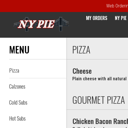
Web Ordering
MY ORDERS
NY PI
Menu - NY Pie Waltham, MA
MENU
PIZZA
Cheese
Pizza
Plain cheese with all natura
Calzones
GOURMET PIZZA
Cold Subs
Hot Subs
Chicken Bacon Ranc