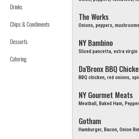
Drinks
The Works
Chips & Condiments
Onions, peppers, mushrooms
Desserts
NY Bambino
Sliced pancetta, extra virgin
Catering
Da'Bronx BBQ Chicke
BBQ chicken, red onions, sp
NY Gourmet Meats
Meatball, Baked Ham, Pepper
Gotham
Hamburger, Bacon, Onion Ri