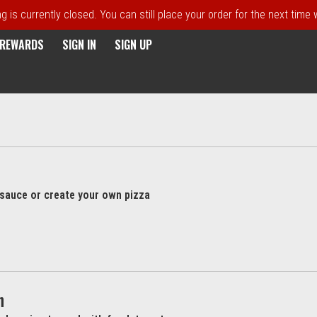
 is currently closed. You can still place your order for the next time
E REWARDS
SIGN IN
SIGN UP
l sauce or create your own pizza
h