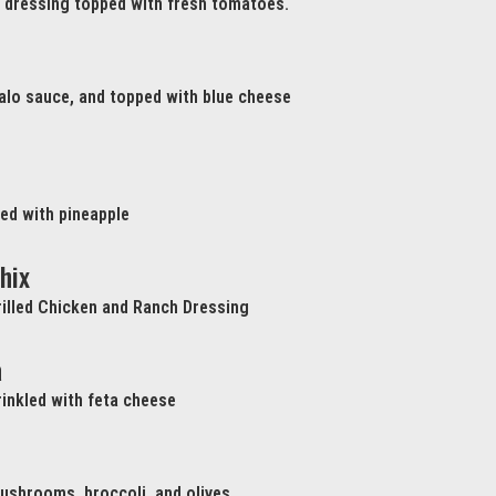
h dressing topped with fresh tomatoes.
ffalo sauce, and topped with blue cheese
ed with pineapple
hix
illed Chicken and Ranch Dressing
a
inkled with feta cheese
ushrooms, broccoli, and olives