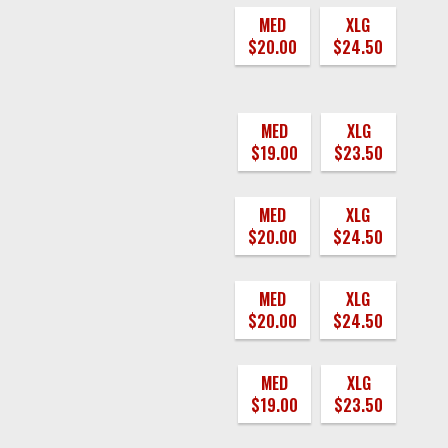
MED
XLG
$20.00
$24.50
MED
XLG
$19.00
$23.50
MED
XLG
$20.00
$24.50
MED
XLG
$20.00
$24.50
MED
XLG
$19.00
$23.50