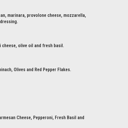
san, marinara, provolone cheese, mozzarella,
 dressing.
cheese, olive oil and fresh basil.
inach, Olives and Red Pepper Flakes.
armesan Cheese, Pepperoni, Fresh Basil and