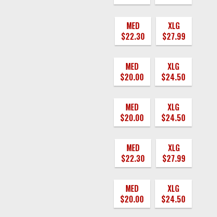
MED
XLG
$22.30
$27.99
MED
XLG
$20.00
$24.50
MED
XLG
$20.00
$24.50
MED
XLG
$22.30
$27.99
MED
XLG
$20.00
$24.50