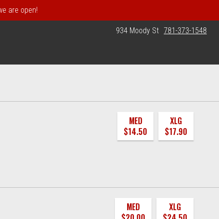
 we are open!
934 Moody St
781-373-1548
MED
XLG
$14.50
$17.90
MED
XLG
$20.00
$24.50