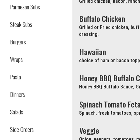
Grilled chicken, bacon, ranc
Parmesan Subs
Buffalo Chicken
Steak Subs
Grilled or Fried chicken, bu
dressing.
Burgers
Hawaiian
Wraps
choice of ham or bacon topp
Pasta
Honey BBQ Buffalo C
Honey BBQ Buffalo Sauce, Gr
Dinners
Spinach Tomato Fet
Salads
Spinach, fresh tomatoes, spr
Side Orders
Veggie
Onion, peppers, tomatoes, m