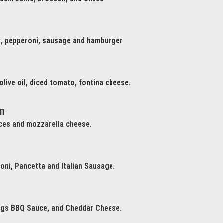
, pepperoni, sausage and hamburger
 olive oil, diced tomato, fontina cheese.
n
ices and mozzarella cheese.
oni, Pancetta and Italian Sausage.
ngs BBQ Sauce, and Cheddar Cheese.