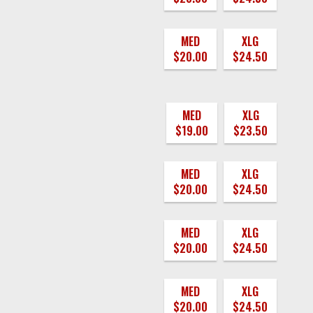
MED
XLG
$20.00
$24.50
MED
XLG
$19.00
$23.50
MED
XLG
$20.00
$24.50
MED
XLG
$20.00
$24.50
MED
XLG
$20.00
$24.50