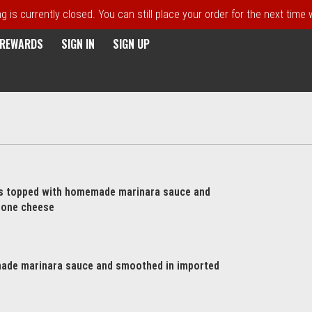
 is currently closed. You can still place your order for the next time
E REWARDS
SIGN IN
SIGN UP
ts topped with homemade marinara sauce and
lone cheese
ade marinara sauce and smoothed in imported