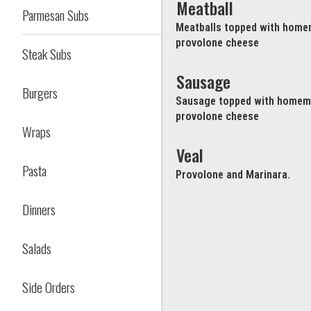
Meatball
Parmesan Subs
Meatballs topped with home
provolone cheese
Steak Subs
Sausage
Burgers
Sausage topped with homema
provolone cheese
Wraps
Veal
Pasta
Provolone and Marinara.
Dinners
Salads
Side Orders