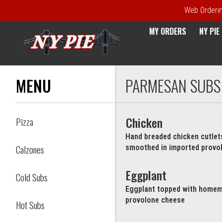
Web Ordering
MY ORDERS
NY PI
Menu - NY Pie Waltham, MA
MENU
PARMESAN SUBS
Chicken
Pizza
Hand breaded chicken cutle
Calzones
smoothed in imported provo
Eggplant
Cold Subs
Eggplant topped with homem
provolone cheese
Hot Subs