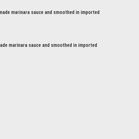
made marinara sauce and smoothed in imported
de marinara sauce and smoothed in imported