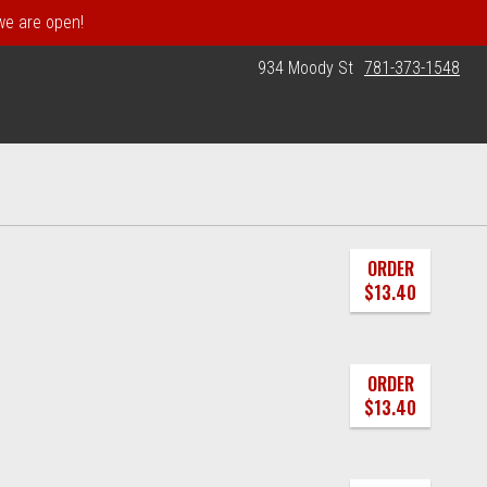
 we are open!
934 Moody St
781-373-1548
ORDER
$13.40
ORDER
$13.40