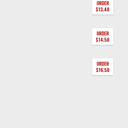
ORDER
$13.40
ORDER
$14.50
ORDER
$16.50