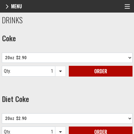
MENU
Menu - NY Pie Waltham, MA
DRINKS
Coke
ORDER
Qty.
Item quantity options
Diet Coke
ORDER
Qty.