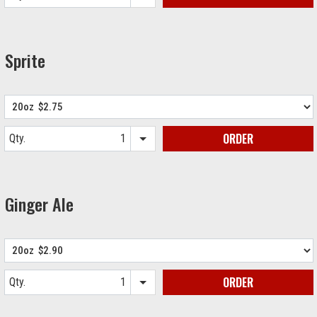
Item quantity options
Sprite
ORDER
Qty.
Item quantity options
Ginger Ale
ORDER
Qty.
Item quantity options