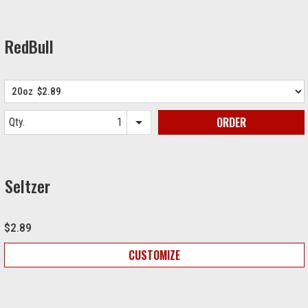
RedBull
ORDER
Qty.
Item quantity options
Seltzer
$2.89
CUSTOMIZE