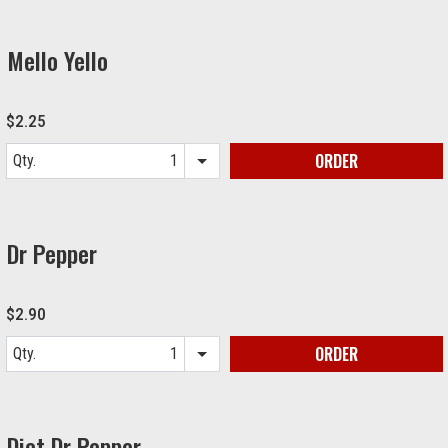
Mello Yello
$2.25
ORDER
Qty.
Item quantity options
Dr Pepper
$2.90
ORDER
Qty.
Item quantity options
Diet Dr Pepper