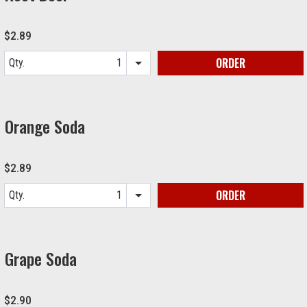
$2.89
ORDER
Qty.
Item quantity options
Orange Soda
$2.89
ORDER
Qty.
Item quantity options
Grape Soda
$2.90