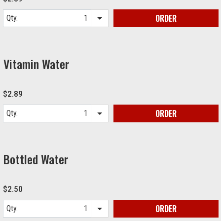
ORDER
Qty.
Item quantity options
Vitamin Water
$2.89
ORDER
Qty.
Item quantity options
Bottled Water
$2.50
ORDER
Qty.
Item quantity options