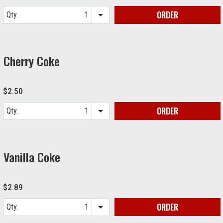
ORDER
Qty.
Item quantity options
Cherry Coke
$2.50
ORDER
Qty.
Item quantity options
Vanilla Coke
$2.89
ORDER
Qty.
Item quantity options