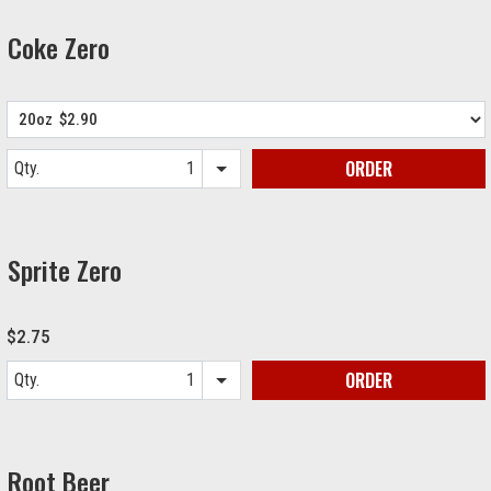
Coke Zero
ORDER
Qty.
Item quantity options
Sprite Zero
$2.75
ORDER
Qty.
Item quantity options
Root Beer