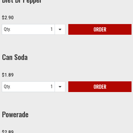
$2.90
ORDER
Qty.
Item quantity options
Can Soda
$1.89
ORDER
Qty.
Item quantity options
Powerade
$2.89