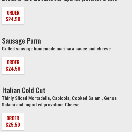
ORDER
$24.50
Sausage Parm
Grilled sausage homemade marinara sauce and cheese
ORDER
$24.50
Italian Cold Cut
Thinly Sliced Mortadella, Capicola, Cooked Salami, Genoa
Salami and imported provolone Cheese
ORDER
$25.50