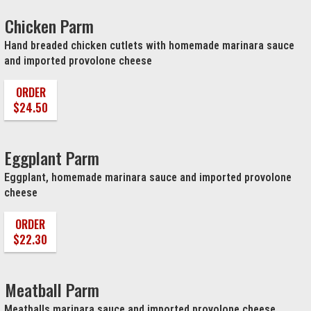
Chicken Parm
Hand breaded chicken cutlets with homemade marinara sauce
and imported provolone cheese
ORDER
$24.50
Eggplant Parm
Eggplant, homemade marinara sauce and imported provolone
cheese
ORDER
$22.30
Meatball Parm
Meatballs marinara sauce and imported provolone cheese