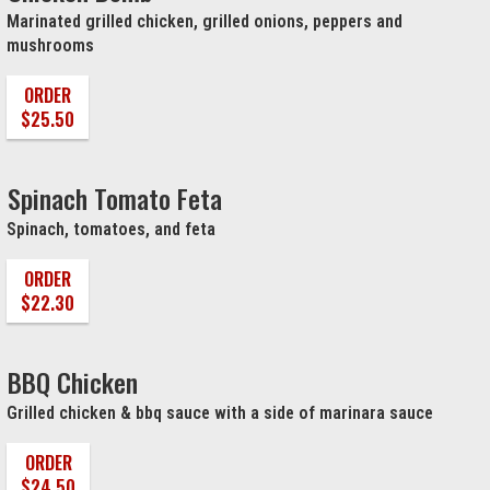
Marinated grilled chicken, grilled onions, peppers and
mushrooms
ORDER
$25.50
Spinach Tomato Feta
Spinach, tomatoes, and feta
ORDER
$22.30
BBQ Chicken
Grilled chicken & bbq sauce with a side of marinara sauce
ORDER
$24.50