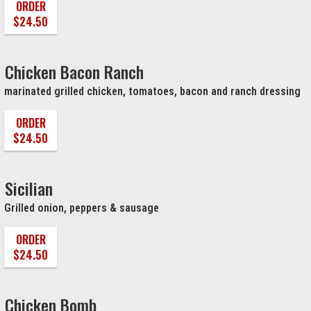
ORDER
$24.50
Chicken Bacon Ranch
marinated grilled chicken, tomatoes, bacon and ranch dressing
ORDER
$24.50
Sicilian
Grilled onion, peppers & sausage
ORDER
$24.50
Chicken Bomb