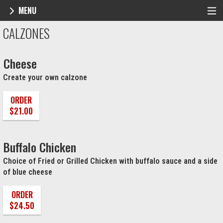
MENU
Menu - NY Pie Waltham, MA
CALZONES
Cheese
Create your own calzone
ORDER
$21.00
Buffalo Chicken
Choice of Fried or Grilled Chicken with buffalo sauce and a side
of blue cheese
ORDER
$24.50