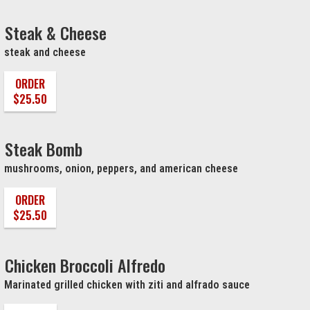
Steak & Cheese
steak and cheese
ORDER
$25.50
Steak Bomb
mushrooms, onion, peppers, and american cheese
ORDER
$25.50
Chicken Broccoli Alfredo
Marinated grilled chicken with ziti and alfrado sauce